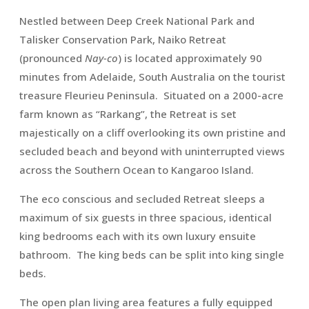
Nestled between Deep Creek National Park and
Talisker Conservation Park, Naiko Retreat
(pronounced
Nay-co
) is located approximately 90
minutes from Adelaide, South Australia on the tourist
treasure Fleurieu Peninsula. Situated on a 2000-acre
farm known as “Rarkang”, the Retreat is set
majestically on a cliff overlooking its own pristine and
secluded beach and beyond with uninterrupted views
across the Southern Ocean to Kangaroo Island.
The eco conscious and secluded Retreat sleeps a
maximum of six guests in three spacious, identical
king bedrooms each with its own luxury ensuite
bathroom. The king beds can be split into king single
beds.
The open plan living area features a fully equipped