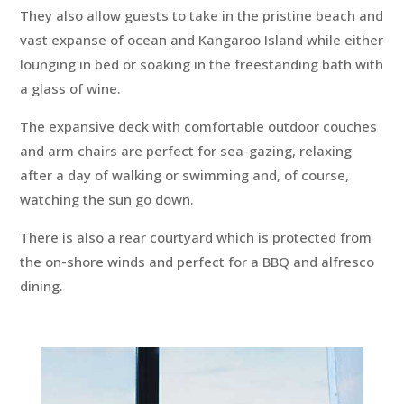
They also allow guests to take in the pristine beach and
vast expanse of ocean and Kangaroo Island while either
lounging in bed or soaking in the freestanding bath with
a glass of wine.
The expansive deck with comfortable outdoor couches
and arm chairs are perfect for sea-gazing, relaxing
after a day of walking or swimming and, of course,
watching the sun go down.
There is also a rear courtyard which is protected from
the on-shore winds and perfect for a BBQ and alfresco
dining.