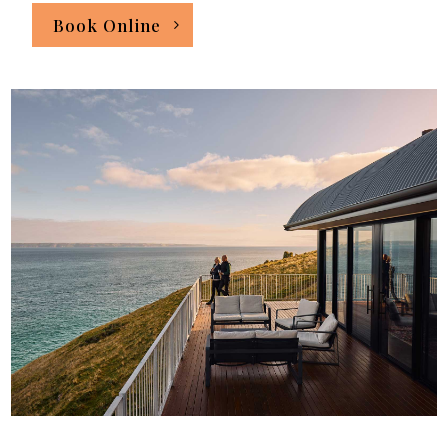
Book Online