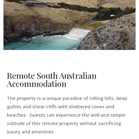
Remote South Australian
Accommodation
The property is a unique paradise of rolling hills, deep
gullies and sheer cliffs with sheltered coves and
beaches. Guests can experience the wild and simple
solitude of this remote property without sacrificing
luxury and amenities.