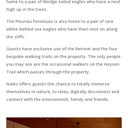
home to a pair of Wedge-tailed eagles who have a nest
high up in the trees.
The Fleurieu Peninsula is also home to a pair of rare
white-bellied sea eagles who have their nest on along
the cliffs.
Guests have exclusive use of the Retreat and the four
bespoke walking trails on the property. The only people
you may see are the occasional walkers on the Heysen
Trail which passes through the property.
Naiko offers guests the chance to totally immerse
themselves in nature, to relax, digitally disconnect and
connect with the environment, family and friends.