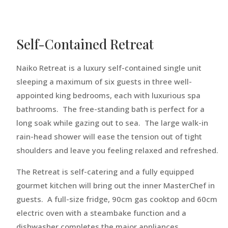
Self-Contained Retreat
Naiko Retreat is a luxury self-contained single unit
sleeping a maximum of six guests in three well-
appointed king bedrooms, each with luxurious spa
bathrooms. The free-standing bath is perfect for a
long soak while gazing out to sea. The large walk-in
rain-head shower will ease the tension out of tight
shoulders and leave you feeling relaxed and refreshed.
The Retreat is self-catering and a fully equipped
gourmet kitchen will bring out the inner MasterChef in
guests. A full-size fridge, 90cm gas cooktop and 60cm
electric oven with a steambake function and a
dishwasher completes the major appliances.