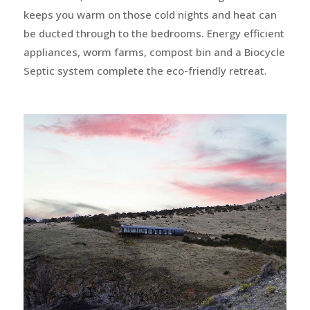
keeps you warm on those cold nights and heat can
be ducted through to the bedrooms. Energy efficient
appliances, worm farms, compost bin and a Biocycle
Septic system complete the eco-friendly retreat.