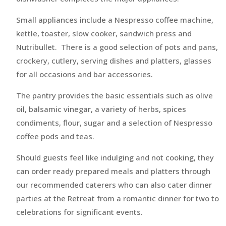
Small appliances include a Nespresso coffee machine,
kettle, toaster, slow cooker, sandwich press and
Nutribullet. There is a good selection of pots and pans,
crockery, cutlery, serving dishes and platters, glasses
for all occasions and bar accessories.
The pantry provides the basic essentials such as olive
oil, balsamic vinegar, a variety of herbs, spices
condiments, flour, sugar and a selection of Nespresso
coffee pods and teas.
Should guests feel like indulging and not cooking, they
can order ready prepared meals and platters through
our recommended caterers who can also cater dinner
parties at the Retreat from a romantic dinner for two to
celebrations for significant events.