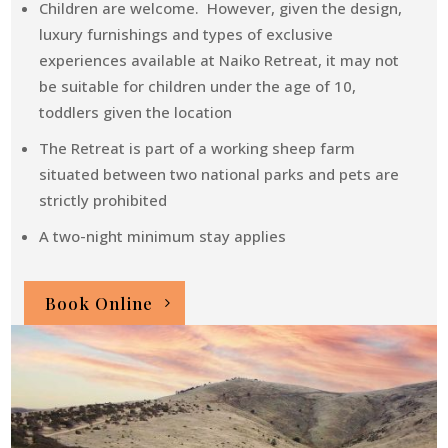
Children are welcome. However, given the design,
luxury furnishings and types of exclusive
experiences available at Naiko Retreat, it may not
be suitable for children under the age of 10,
toddlers given the location
The Retreat is part of a working sheep farm
situated between two national parks and pets are
strictly prohibited
A two-night minimum stay applies
Book Online