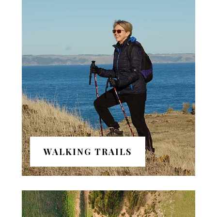
WALKING TRAILS