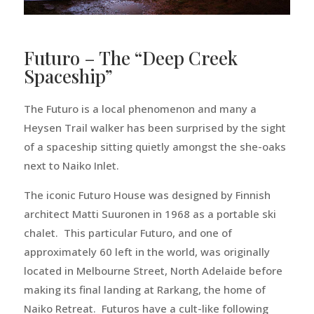
Futuro – The “Deep Creek
Spaceship”
The Futuro is a local phenomenon and many a
Heysen Trail walker has been surprised by the sight
of a spaceship sitting quietly amongst the she-oaks
next to Naiko Inlet.
The iconic Futuro House was designed by Finnish
architect Matti Suuronen in 1968 as a portable ski
chalet. This particular Futuro, and one of
approximately 60 left in the world, was originally
located in Melbourne Street, North Adelaide before
making its final landing at Rarkang, the home of
Naiko Retreat. Futuros have a cult-like following