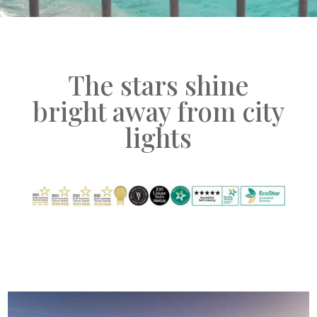
The stars shine
bright away from city
lights