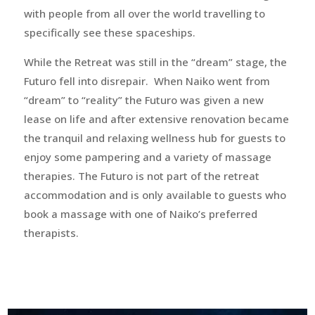
with people from all over the world travelling to
specifically see these spaceships.
While the Retreat was still in the “dream” stage, the
Futuro fell into disrepair. When Naiko went from
“dream” to “reality” the Futuro was given a new
lease on life and after extensive renovation became
the tranquil and relaxing wellness hub for guests to
enjoy some pampering and a variety of massage
therapies. The Futuro is not part of the retreat
accommodation and is only available to guests who
book a massage with one of Naiko’s preferred
therapists.