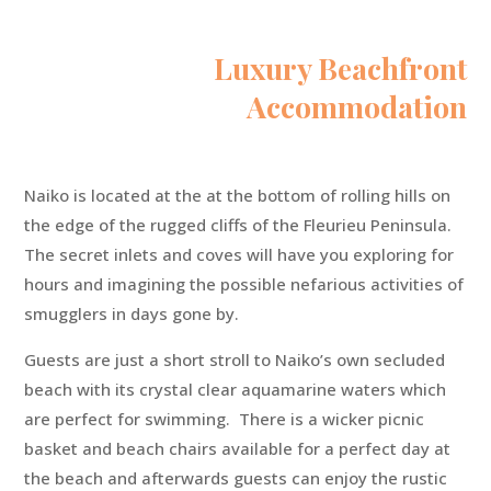
Luxury Beachfront
Accommodation
Naiko is located at the at the bottom of rolling hills on
the edge of the rugged cliffs of the Fleurieu Peninsula.
The secret inlets and coves will have you exploring for
hours and imagining the possible nefarious activities of
smugglers in days gone by.
Guests are just a short stroll to Naiko’s own secluded
beach with its crystal clear aquamarine waters which
are perfect for swimming. There is a wicker picnic
basket and beach chairs available for a perfect day at
the beach and afterwards guests can enjoy the rustic