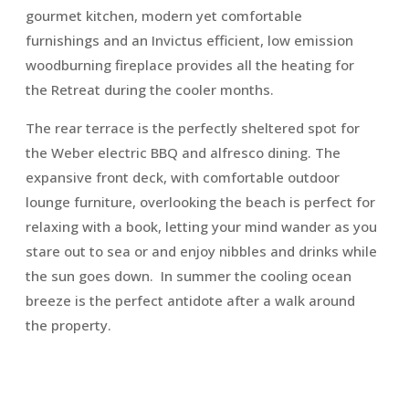
gourmet kitchen, modern yet comfortable
furnishings and an Invictus efficient, low emission
woodburning fireplace provides all the heating for
the Retreat during the cooler months.
The rear terrace is the perfectly sheltered spot for
the Weber electric BBQ and alfresco dining. The
expansive front deck, with comfortable outdoor
lounge furniture, overlooking the beach is perfect for
relaxing with a book, letting your mind wander as you
stare out to sea or and enjoy nibbles and drinks while
the sun goes down. In summer the cooling ocean
breeze is the perfect antidote after a walk around
the property.