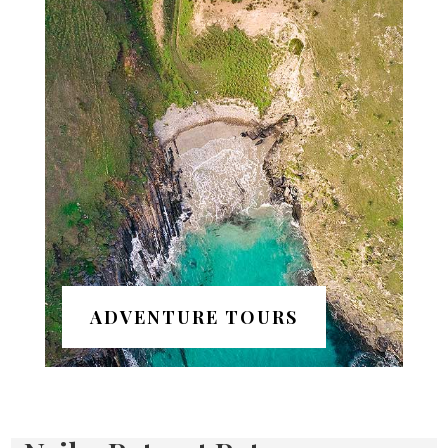
ADVENTURE TOURS