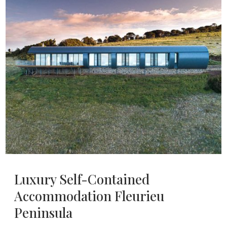
Luxury Self-Contained
Accommodation Fleurieu
Peninsula