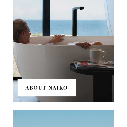
ABOUT NAIKO