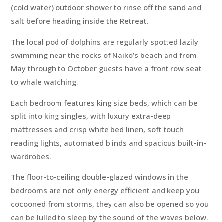
(cold water) outdoor shower to rinse off the sand and
salt before heading inside the Retreat.
The local pod of dolphins are regularly spotted lazily
swimming near the rocks of Naiko’s beach and from
May through to October guests have a front row seat
to whale watching.
Each bedroom features king size beds, which can be
split into king singles, with luxury extra-deep
mattresses and crisp white bed linen, soft touch
reading lights, automated blinds and spacious built-in-
wardrobes.
The floor-to-ceiling double-glazed windows in the
bedrooms are not only energy efficient and keep you
cocooned from storms, they can also be opened so you
can be lulled to sleep by the sound of the waves below.