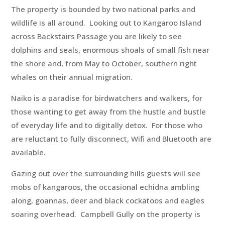
The property is bounded by two national parks and
wildlife is all around. Looking out to Kangaroo Island
across Backstairs Passage you are likely to see
dolphins and seals, enormous shoals of small fish near
the shore and, from May to October, southern right
whales on their annual migration.
Naiko is a paradise for birdwatchers and walkers, for
those wanting to get away from the hustle and bustle
of everyday life and to digitally detox. For those who
are reluctant to fully disconnect, Wifi and Bluetooth are
available.
Gazing out over the surrounding hills guests will see
mobs of kangaroos, the occasional echidna ambling
along, goannas, deer and black cockatoos and eagles
soaring overhead. Campbell Gully on the property is