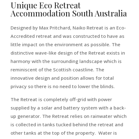
Unique Eco Retreat
Accommodation South Australia
Designed by Max Pritchard, Naiko Retreat is an Eco-
Accredited retreat and was constructed to have as
little impact on the environment as possible. The
distinctive wave-like design of the Retreat exists in
harmony with the surrounding landscape which is
reminiscent of the Scottish coastline. The
innovative design and position allows for total
privacy so there is no need to lower the blinds.
The Retreat is completely off-grid with power
supplied by a solar and battery system with a back-
up generator. The Retreat relies on rainwater which
is collected in tanks tucked behind the retreat and
other tanks at the top of the property. Water is