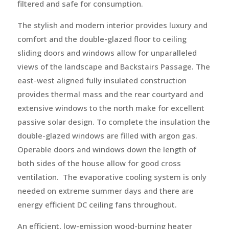
filtered and safe for consumption.
The stylish and modern interior provides luxury and
comfort and the double-glazed floor to ceiling
sliding doors and windows allow for unparalleled
views of the landscape and Backstairs Passage. The
east-west aligned fully insulated construction
provides thermal mass and the rear courtyard and
extensive windows to the north make for excellent
passive solar design. To complete the insulation the
double-glazed windows are filled with argon gas.
Operable doors and windows down the length of
both sides of the house allow for good cross
ventilation. The evaporative cooling system is only
needed on extreme summer days and there are
energy efficient DC ceiling fans throughout.
An efficient, low-emission wood-burning heater