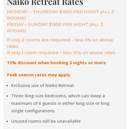
Naiko Retreat Rates
MONDAY – THURSDAY: $1650 PER NIGHT (ALL 3
ROOMS)
FRIDAY – SUNDAY: $1950 PER NIGHT (ALL 3
ROOMS)
If only 2 rooms are required – less 5% on above
rates
If only 1 room required – less 10% on above rates
15% discount when booking 3 nights or more
Peak season rates may apply
Exclusive use of Naiko Retreat
Three King-size bedrooms, which can sleep a
maximum of 6 guests in either king size or king
single configurations
Unused rooms will be unavailable