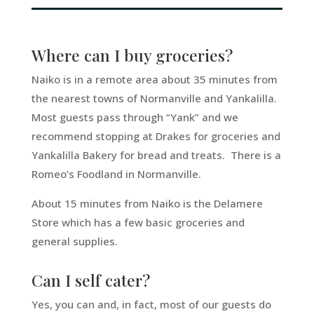
Where can I buy groceries?
Naiko is in a remote area about 35 minutes from
the nearest towns of Normanville and Yankalilla.
Most guests pass through “Yank” and we
recommend stopping at Drakes for groceries and
Yankalilla Bakery for bread and treats. There is a
Romeo’s Foodland in Normanville.
About 15 minutes from Naiko is the Delamere
Store which has a few basic groceries and
general supplies.
Can I self cater?
Yes, you can and, in fact, most of our guests do