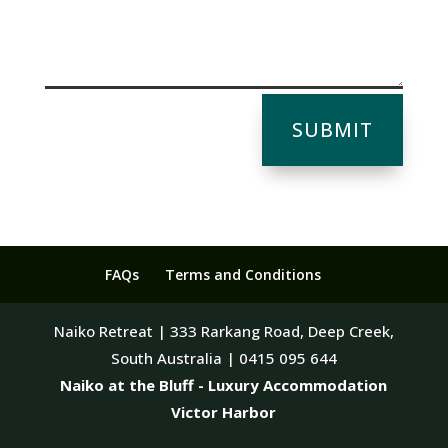
SUBMIT
FAQs
Terms and Conditions
Naiko Retreat | 333 Rarkang Road, Deep Creek,
South Australia | 0415 095 644
Naiko at the Bluff - Luxury Accommodation
Victor Harbor