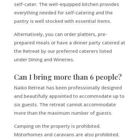
self-cater. The well-equipped kitchen provides
everything needed for self-catering and the
pantry is well stocked with essential items.
Alternatively, you can order platters, pre-
prepared meals or have a dinner party catered at
the Retreat by our preferred caterers listed
under Dining and Wineries.
Can I bring more than 6 people?
Naiko Retreat has been professionally designed
and beautifully appointed to accommodate up to
six guests. The retreat cannot accommodate
more than the maximum number of guests.
Camping on the property is prohibited.
Motorhomes and caravans are also prohibited.