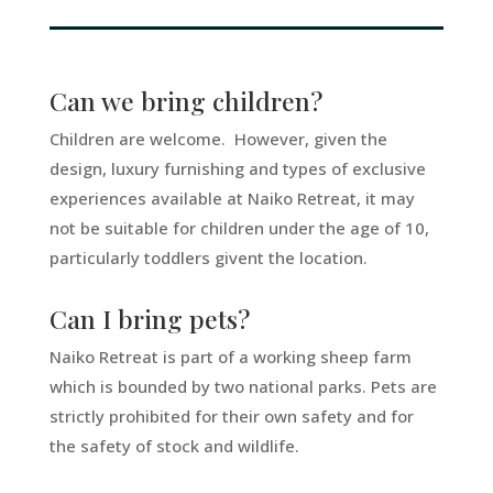
Can we bring children?
Children are welcome. However, given the
design, luxury furnishing and types of exclusive
experiences available at Naiko Retreat, it may
not be suitable for children under the age of 10,
particularly toddlers givent the location.
Can I bring pets?
Naiko Retreat is part of a working sheep farm
which is bounded by two national parks. Pets are
strictly prohibited for their own safety and for
the safety of stock and wildlife.