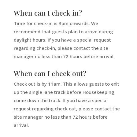
When can I check in?
Time for check-in is 3pm onwards. We
recommend that guests plan to arrive during
daylight hours. If you have a special request
regarding check-in, please contact the site
manager no less than 72 hours before arrival.
When can I check out?
Check out is by 11am. This allows guests to exit
up the single lane track before Housekeeping
come down the track.
If you have a special
request regarding check out, please contact the
site manager no less than 72 hours before
arrival.