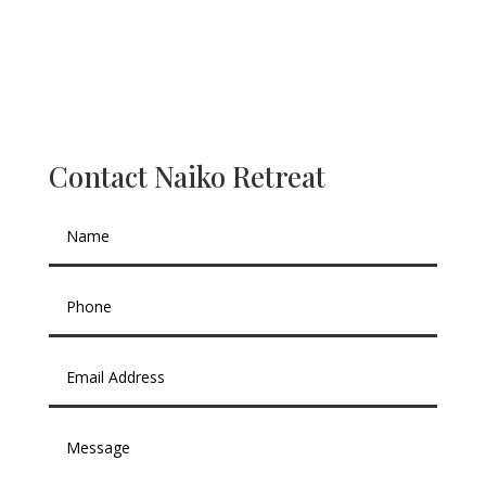
Contact Naiko Retreat