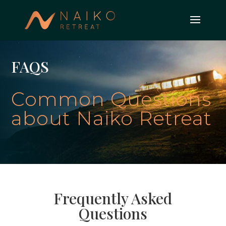
FAQS
Common Questions
about Naiko Retreat
Frequently Asked
Questions