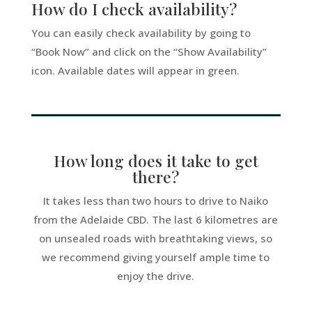
How do I check availability?
You can easily check availability by going to
“Book Now” and click on the “Show Availability”
icon. Available dates will appear in green.
How long does it take to get
there?
It takes less than two hours to drive to Naiko
from the Adelaide CBD. The last 6 kilometres are
on unsealed roads with breathtaking views, so
we recommend giving yourself ample time to
enjoy the drive.